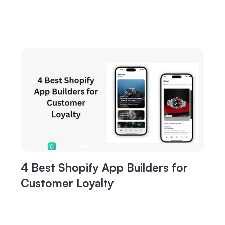
4 Best Shopify App Builders for
Customer Loyalty