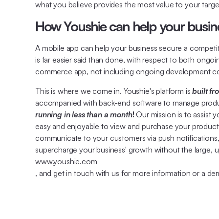
what you believe provides the most value to your targe
How Youshie can help your busine
A mobile app can help your business secure a competitiv
is far easier said than done, with respect to both ong
commerce app, not including ongoing development co
This is where we come in. Youshie's platform is
built f
accompanied with back-end software to manage products
running in less than a month
!
Our mission is to assist 
easy and enjoyable to view and purchase your product
communicate to your customers via push notifications, 
supercharge your business' growth without the large, u
www.youshie.com
, and get in touch with us for more information or a de