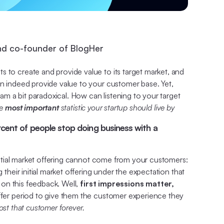
nd co-founder of BlogHer
s to create and provide value to its target market, and
an indeed provide value to your customer base. Yet,
eam a bit paradoxical. How can listening to your target
he
most important
statistic your startup should live by
ercent of people stop doing business with a
initial market offering cannot come from your customers:
their initial market offering under the expectation that
d on this feedback. Well,
first impressions matter,
uffer period to give them the customer experience they
lost that customer forever.