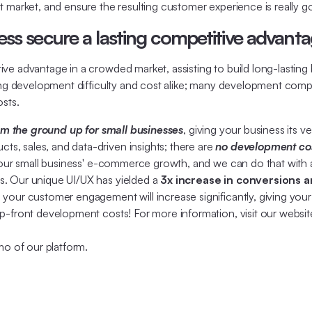
t market, and ensure the resulting customer experience is really g
ss secure a lasting competitive advant
e advantage in a crowded market, assisting to build long-lasting b
oing development difficulty and cost alike; many development compa
sts.
rom the ground up for small businesses
, giving your business its 
, sales, and data-driven insights; there are
no development cos
your small business' e-commerce growth, and we can do that with 
s. Our unique UI/UX has yielded a
3x increase in conversions a
your customer engagement will increase significantly, giving your
p-front development costs! For more information, visit our websit
mo of our platform.