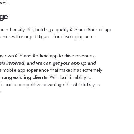
ood.
age
rand equity. Yet, building a quality iOS and Android app
nies will charge 6 figures for developing an e-
very own iOS and Android app to drive revenues,
ts involved, and we can get your app up and
a mobile app experience that makes it as extremely
mong existing clients
. With built in ability to
 brand a competitive advantage. Youshie let's you
e