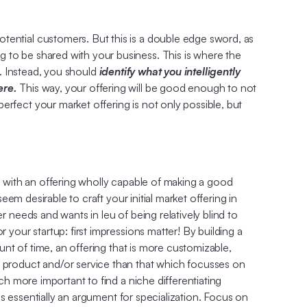
tential customers. But this is a double edge sword, as
 to be shared with your business. This is where the
e. Instead, you should
identify what you intelligently
here.
This way, your offering will be good enough to not
rfect your market offering is not only possible, but
et with an offering wholly capable of making a good
eem desirable to craft your initial market offering in
r needs and wants in leu of being relatively blind to
 your startup: first impressions matter! By building a
ount of time, an offering that is more customizable,
d product and/or service than that which focusses on
ch more important to find a niche differentiating
 is essentially an argument for specialization. Focus on