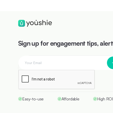
Sign up for engagement tips, aler
Easy-to-use
Affordable
High RO