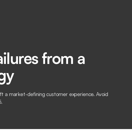
ilures from a
gy
raft a market-defining customer experience. Avoid
5.