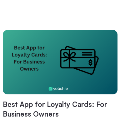
Best App for Loyalty Cards: For
Business Owners