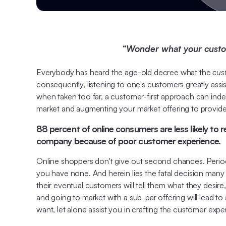
“Wonder what your custome
Everybody has heard the age-old decree what the
cust
consequently, listening to one's customers greatly ass
when taken too far, a customer-first approach can indeed
market and augmenting your market offering to provide 
88 percent of online consumers are less likely to 
company because of poor customer experience.
Online shoppers don't give out second chances. Period; 
you have none. And herein lies the fatal decision many b
their eventual customers will tell them what they desire
and going to market with a sub-par offering will lead 
want, let alone assist you in crafting the customer exp
e