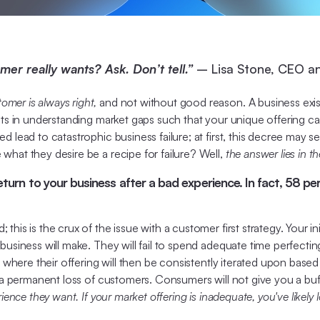
r really wants? Ask. Don’t tell.”
– Lisa Stone, CEO a
omer is always right,
and not without good reason. A business exist
ists in understanding market gaps such that your unique offering c
 lead to catastrophic business failure; at first, this decree may s
what they desire be a recipe for failure? Well,
the answer lies in t
return to your business after a bad experience. In fact, 58 p
this is the crux of the issue with a customer first strategy. Your 
usiness will make. They will fail to spend adequate time perfecting 
, where their offering will then be consistently iterated upon base
to a permanent loss of customers. Consumers will not give you a b
rience they want. If your market offering is inadequate, you've likely 