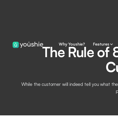
Why Youshie?
Features
The Rule of 
C
While the customer will indeed tell you what the
p