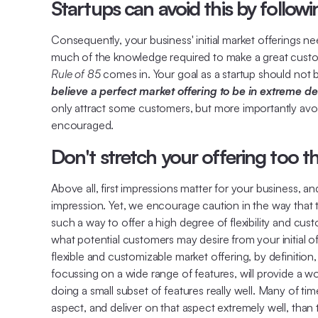
Startups can avoid this by followi
Consequently, your business' initial market offerings 
much of the knowledge required to make a great custome
Rule of 85
comes in. Your goal as a startup should not be
believe a perfect market offering to be in extreme de
only attract some customers, but more importantly avoid
encouraged.
Don't stretch your offering too th
Above all, first impressions matter for your business, 
impression. Yet, we encourage caution in the way that this
such a way to offer a high degree of flexibility and cus
what potential customers may desire from your initial of
flexible and customizable market offering, by definition
focussing on a wide range of features, will provide a 
doing a small subset of features really well. Many of ti
aspect, and deliver on that aspect extremely well, than t