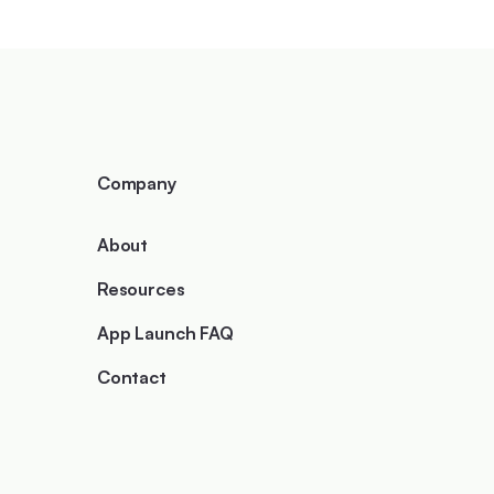
Company
About
Resources
App Launch FAQ
Contact