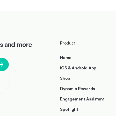
ts and more
Product
Home
iOS & Android App
Shop
Dynamic Rewards
Engagement Assistant
I
Spotlight