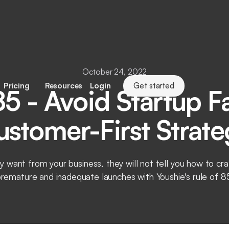
October 24, 2022
Pricing
Resources
Login
Get started
85 - Avoid Startup Fa
ustomer-First Strate
y want from your business, they will not tell you how to c
remature and inadequate launches with Youshie's rule of 8