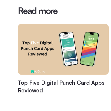
Read more
Top Five Digital Punch Card Apps
Reviewed