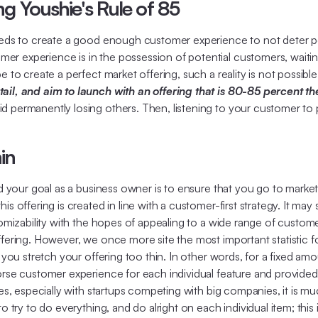
ng Youshie's Rule of 85
needs to create a good enough customer experience to not deter po
r experience is in the possession of potential customers, waiting
 to create a perfect market offering, such a reality is not possibl
tail, and aim to launch with an offering that is 80-85 percent t
 permanently losing others. Then, listening to your customer to pe
in
and your goal as a business owner is to ensure that you go to mark
 offering is created in line with a customer-first strategy. It may s
tomizability with the hopes of appealing to a wide range of custome
fering. However, we once more site the most important statistic for
, you stretch your offering too thin. In other words, for a fixed am
worse customer experience for each individual feature and provide
mes, especially with startups competing with big companies, it is mu
o try to do everything, and do alright on each individual item; this